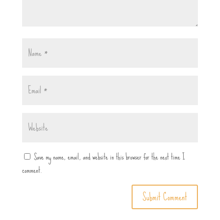
Save my name, email, and website in this browser for the next time I
comment.