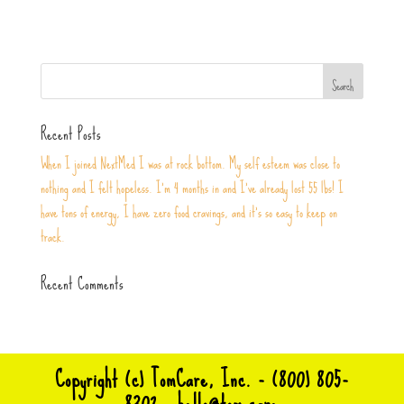
Recent Posts
When I joined NextMed I was at rock bottom. My self esteem was close to
nothing and I felt hopeless. I’m 4 months in and I’ve already lost 55 lbs! I
have tons of energy, I have zero food cravings, and it’s so easy to keep on
track.
Recent Comments
Copyright (c) TomCare, Inc. - (800) 805-
8302 -
hello@tom.care