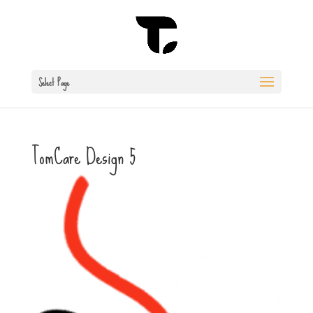
Select Page
TomCare Design 5