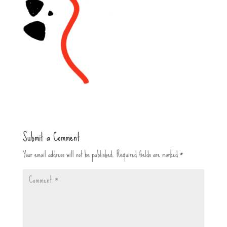
Submit a Comment
Your email address will not be published.
Required fields are marked
*