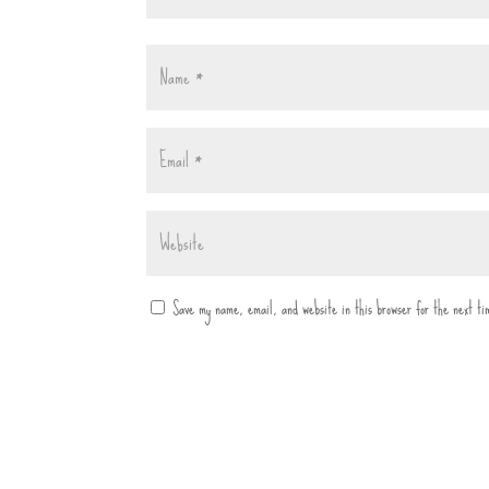
Save my name, email, and website in this browser for the next t