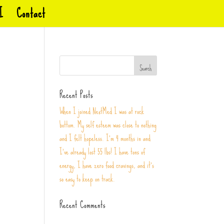
I
Contact
Recent Posts
When I joined NextMed I was at rock
bottom. My self esteem was close to nothing
and I felt hopeless. I’m 4 months in and
I’ve already lost 55 lbs! I have tons of
energy, I have zero food cravings, and it’s
so easy to keep on track.
Recent Comments