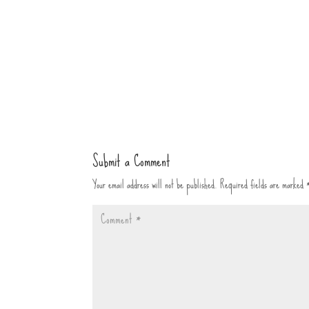
Submit a Comment
Your email address will not be published.
Required fields are marked