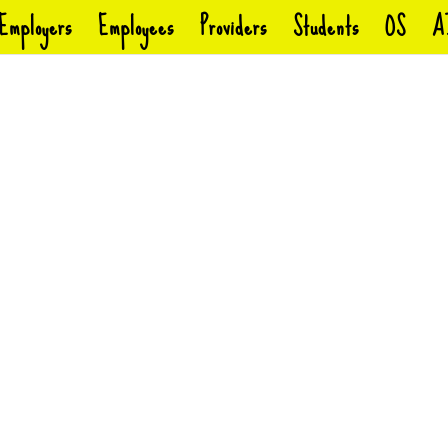
Employers
Employees
Providers
Students
OS
A