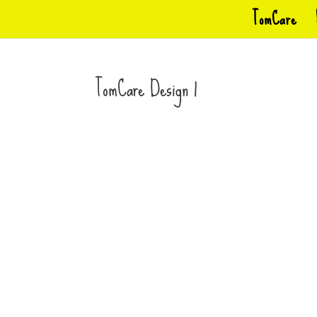
TomCare
TomCare Design 1