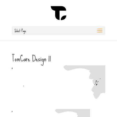
Select Page
TomCare Design 11