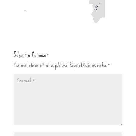
Submit a Comment
Your email address will not be published.
Required fields are marked
*