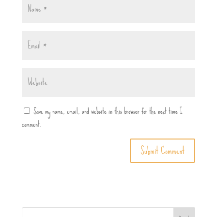
Save my name, email, and website in this browser for the next time I
comment.