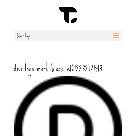
Select Page
divi-logo-mark-black-e1612232721413