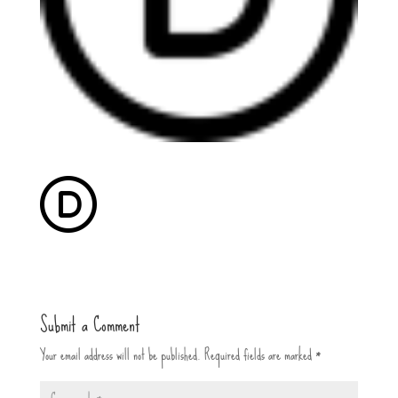
Submit a Comment
Your email address will not be published.
Required fields are marked
*