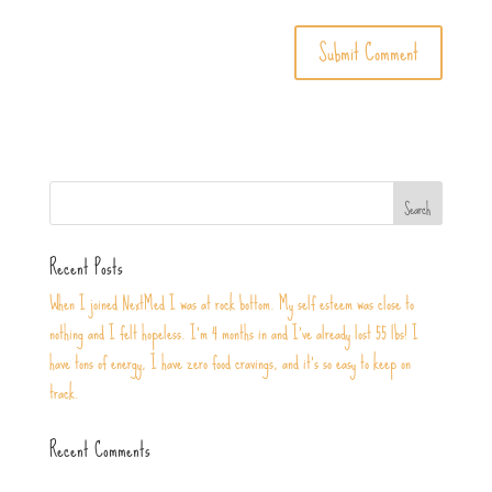
Recent Posts
When I joined NextMed I was at rock bottom. My self esteem was close to
nothing and I felt hopeless. I’m 4 months in and I’ve already lost 55 lbs! I
have tons of energy, I have zero food cravings, and it’s so easy to keep on
track.
Recent Comments