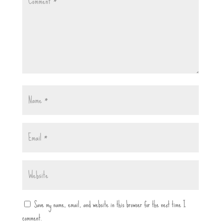
Save my name, email, and website in this browser for the next time I
comment.