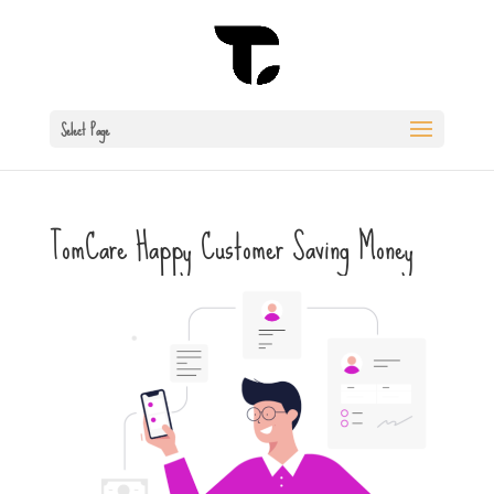
Select Page
TomCare Happy Customer Saving Money