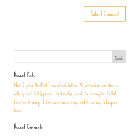
Recent Posts
When I joined NextMed I was at rock bottom. My self esteem was close to
nothing and I felt hopeless. I’m 4 months in and I’ve already lost 55 lbs! I
have tons of energy, I have zero food cravings, and it’s so easy to keep on
track.
Recent Comments