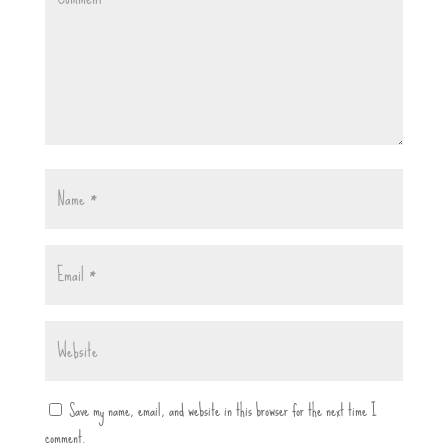
Save my name, email, and website in this browser for the next time I
comment.