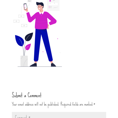
Submit a Comment
Your email address will not be published.
Required fields are marked
*