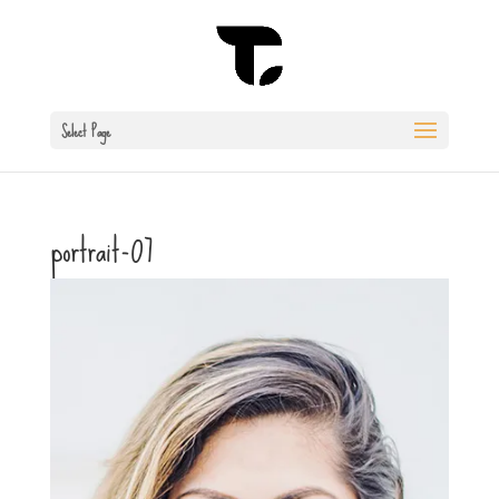
Select Page
portrait-07