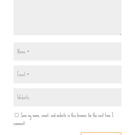
Save my name, email, and website in this browser for the next time I
comment.