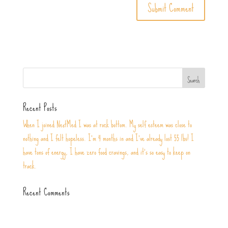
Recent Posts
When I joined NextMed I was at rock bottom. My self esteem was close to
nothing and I felt hopeless. I’m 4 months in and I’ve already lost 55 lbs! I
have tons of energy, I have zero food cravings, and it’s so easy to keep on
track.
Recent Comments