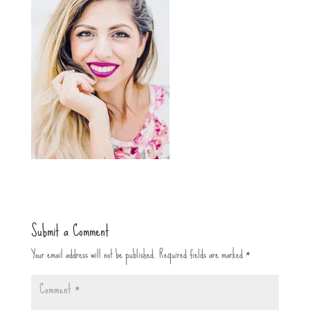
Submit a Comment
Your email address will not be published.
Required fields are marked
*