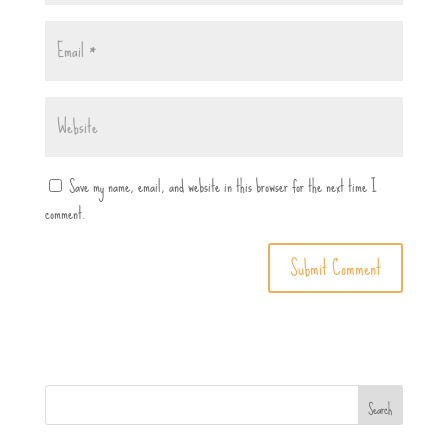
Save my name, email, and website in this browser for the next time I
comment.