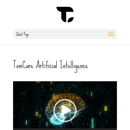
Select Page
TomCare Artificial Intelligence
Video
Player