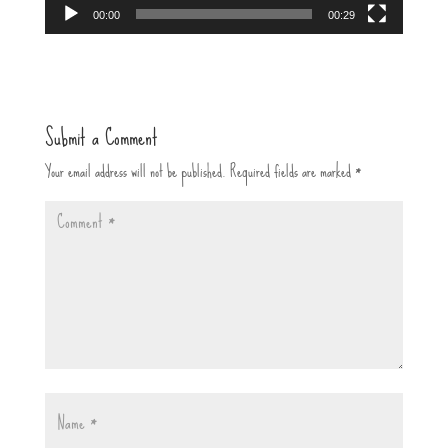
00:00
00:29
Submit a Comment
Your email address will not be published.
Required fields are marked
*