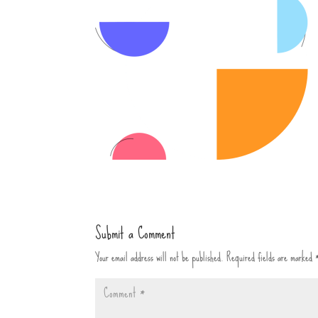
Submit a Comment
Your email address will not be published.
Required fields are marked