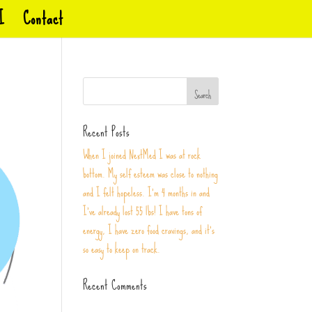
I
Contact
Recent Posts
When I joined NextMed I was at rock
bottom. My self esteem was close to nothing
and I felt hopeless. I’m 4 months in and
I’ve already lost 55 lbs! I have tons of
energy, I have zero food cravings, and it’s
so easy to keep on track.
Recent Comments