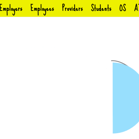
Employers
Employees
Providers
Students
OS
A