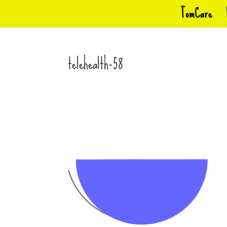
TomCare
telehealth-58