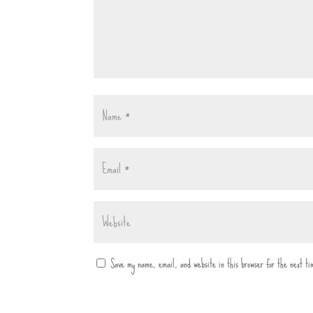
Save my name, email, and website in this browser for the next t